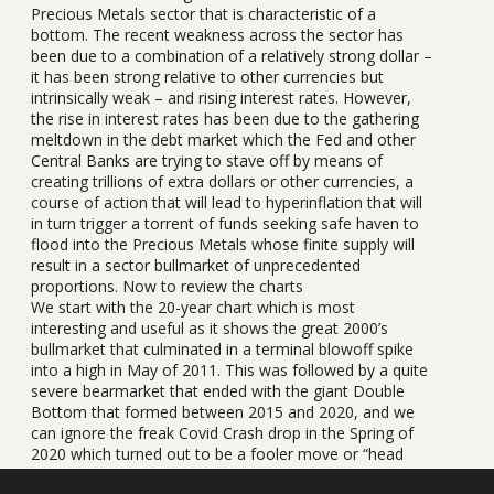
Precious Metals sector that is characteristic of a
bottom. The recent weakness across the sector has
been due to a combination of a relatively strong dollar –
it has been strong relative to other currencies but
intrinsically weak – and rising interest rates. However,
the rise in interest rates has been due to the gathering
meltdown in the debt market which the Fed and other
Central Banks are trying to stave off by means of
creating trillions of extra dollars or other currencies, a
course of action that will lead to hyperinflation that will
in turn trigger a torrent of funds seeking safe haven to
flood into the Precious Metals whose finite supply will
result in a sector bullmarket of unprecedented
proportions. Now to review the charts
We start with the 20-year chart which is most
interesting and useful as it shows the great 2000’s
bullmarket that culminated in a terminal blowoff spike
into a high in May of 2011. This was followed by a quite
severe bearmarket that ended with the giant Double
Bottom that formed between 2015 and 2020, and we
can ignore the freak Covid Crash drop in the Spring of
2020 which turned out to be a fooler move or “head
fake”. After this deceptive false breakdown silver broke