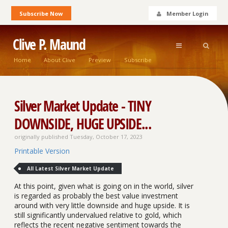
Subscribe Now
Member Login
Clive P. Maund
Home
About Clive
Preview
Subscribe
Silver Market Update - TINY
DOWNSIDE, HUGE UPSIDE...
originally published Tuesday, October 17, 2023
Printable Version
All Latest Silver Market Update
At this point, given what is going on in the world, silver
is regarded as probably the best value investment
around with very little downside and huge upside. It is
still significantly undervalued relative to gold, which
reflects the recent negative sentiment towards the