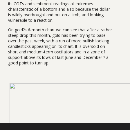
its COTs and sentiment readings at extremes
characteristic of a bottom and also because the dollar
is wildly overbought and out on a limb, and looking
vulnerable to a reaction.
On gold?s 6-month chart we can see that after a rather
steep drop this month, gold has been trying to base
over the past week, with a run of more bullish looking
candlesticks appearing on its chart. It is oversold on
short and medium-term oscillators and in a zone of
support above its lows of last June and December ? a
good point to turn up.