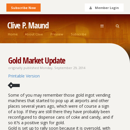
Subscribe Now
Member Login
Clive P. Maund
Home
About Clive
Preview
Subscribe
Gold Market Update
originally published Monday, September 29, 2014
Printable Version
Some of you may remember those gold ingot vending
machines that started to pop up at airports and other
places several years ago, which were of course a sign
of a top. If they are still there they have probably been
reconfigured to dispense cans of coke and candy, and if
so it?s a positive sign for gold.
Gold is set up to rally soon because it is oversold, with