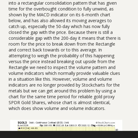
into a rectangular consolidation pattern that has given
time for the overbought condition to fully unwind, as
shown by the MACD indicator on its 6-month chart
below, and has also allowed its moving averages to
catch up, especially the 50-day which has now fully
closed the gap with the price. Because there is still a
considerable gap with the 200-day it means that there is
room for the price to break down from the Rectangle
and correct back towards or to this average. In
attempting to weigh the probability of this happening
versus the price instead breaking out upside from the
Rectangle we need to inspect the volume pattern and
volume indicators which normally provide valuable clues
in a situation like this. However, volume and volume
indicators are no longer provided by Stockcharts for the
metals but we can get around this problem by using a
chart for the same time period for reliable gold proxy
SPDR Gold Shares, whose chart is almost identical,
which does show volume and volume indicators.