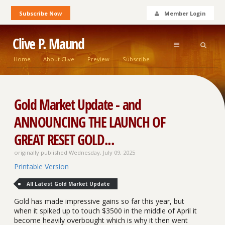
Subscribe Now
Member Login
Clive P. Maund
Home
About Clive
Preview
Subscribe
Gold Market Update - and
ANNOUNCING THE LAUNCH OF
GREAT RESET GOLD...
originally published Wednesday, July 09, 2025
Printable Version
All Latest Gold Market Update
Gold has made impressive gains so far this year, but
when it spiked up to touch $3500 in the middle of April it
become heavily overbought which is why it then went