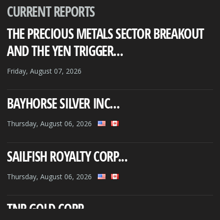
CURRENT REPORTS
THE PRECIOUS METALS SECTOR BREAKOUT
AND THE YEN TRIGGER...
Friday, August 07, 2026
BAYHORSE SILVER INC...
Thursday, August 06, 2026
SAILFISH ROYALTY CORP...
Thursday, August 06, 2026
TNR GOLD CORP...