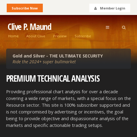
Subscribe Now
Member Login
Clive P. Maund
Home
About Clive
Preview
Subscribe
Gold and Silver - THE ULTIMATE SECURITY
Ride the 2024+ super bullmarket
PREMIUM TECHNICAL
ANALYSIS
Providing professional chart analysis for over a decade
covering a wide range of markets, with a special focus on the
Resource sector. This site is 100% subscriber supported and
is not compromised by advertising or incentives, the goal
being to provide objective and dispassionate analysis of the
markets and specific actionable trading setups.