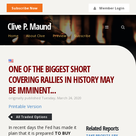
Subscribe Now
Member Login
Clive P. Maund
Home
About Clive
Preview
Subscribe
ONE OF THE BIGGEST SHORT
COVERING RALLIES IN HISTORY MAY
BE IMMINENT...
originally published Tuesday, March 24, 2020
Printable Version
All Traded Options
Related Reports
In recent days the Fed has made it
plain that it is prepared
TO BUY
TAKE PROFITS SPY