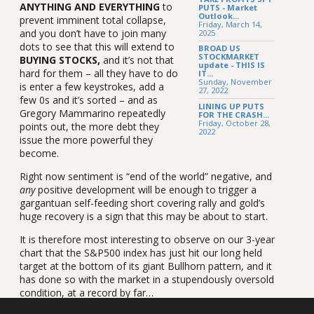
ANYTHING AND EVERYTHING
to
PUTS - Market
Outlook...
prevent imminent total collapse,
Friday, March 14,
and you don’t have to join many
2025
dots to see that this will extend to
BROAD US
STOCKMARKET
BUYING STOCKS,
and it’s not that
update - THIS IS
hard for them – all they have to do
IT...
Sunday, November
is enter a few keystrokes, add a
27, 2022
few 0s and it’s sorted – and as
LINING UP PUTS
Gregory Mammarino repeatedly
FOR THE CRASH...
Friday, October 28,
points out, the more debt they
2022
issue the more powerful they
become.
Right now sentiment is “end of the world” negative, and
any
positive development will be enough to trigger a
gargantuan self-feeding short covering rally and gold’s
huge recovery is a sign that this may be about to start.
It is therefore most interesting to observe on our 3-year
chart that the S&P500 index has just hit our long held
target at the bottom of its giant Bullhorn pattern, and it
has done so with the market in a stupendously oversold
condition, at a record by far…