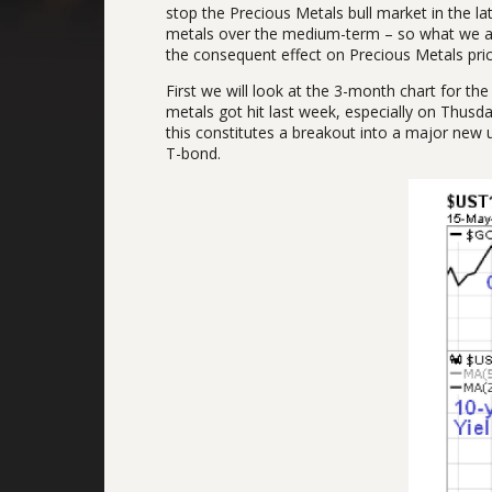
stop the Precious Metals bull market in the la
metals over the medium-term – so what we are 
the consequent effect on Precious Metals pric
First we will look at the 3-month chart for t
metals got hit last week, especially on Thusd
this constitutes a breakout into a major new u
T-bond.