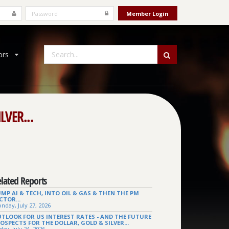
ors
LVER...
lated Reports
MP AI & TECH, INTO OIL & GAS & THEN THE PM
CTOR...
nday, July 27, 2026
TLOOK FOR US INTEREST RATES - AND THE FUTURE
OSPECTS FOR THE DOLLAR, GOLD & SILVER...
day, July 24, 2026