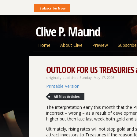
Subscribe Now
Clive P. Maund
Home
About Clive
Preview
Subscribe
OUTLOOK FOR US TREASURIES an
originally published Sunday, May 17, 2026
Printable Version
All Misc Articles
The interpretation early this month that the P
incorrect – wrong – as a result of development
higher but then late last week both gold and si
Ultimately, rising rates will not stop gold and 
attract investors to Treasuries if the reason for