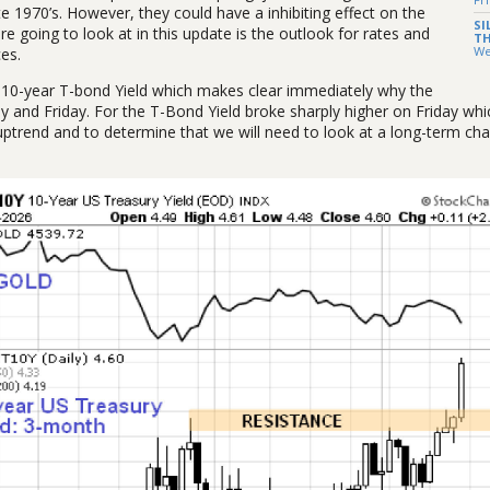
te 1970’s. However, they could have a inhibiting effect on the
SI
going to look at in this update is the outlook for rates and
TH
We
es.
he 10-year T-bond Yield which makes clear immediately why the
ay and Friday. For the T-Bond Yield broke sharply higher on Friday wh
ptrend and to determine that we will need to look at a long-term char