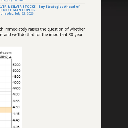
LVER & SILVER STOCKS - Buy Strategies Ahead of
E NEXT GIANT UPLEG...
dnesday, July 22, 2026
ich immediately raises the question of whether
t and we’ll do that for the important 30-year