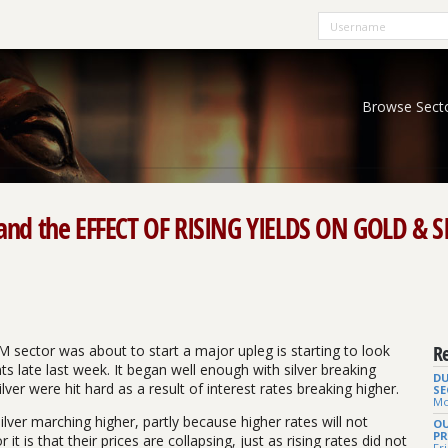
Browse Sect
d the EFFECT OF RISING YIELDS ON GOLD & SI
Re
M sector was about to start a major upleg is starting to look
s late last week. It began well enough with silver breaking
DU
lver were hit hard as a result of interest rates breaking higher.
SE
Mo
silver marching higher, partly because higher rates will not
OU
PR
 it is that their prices are collapsing, just as rising rates did not
Fri