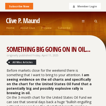
Subscribe Now
Member Login
Clive P. Maund
Home
About Clive
Preview
Subscribe
SOMETHING BIG GOING ON IN OIL...
originally published Friday, April 11, 2025
All Misc Articles
Before markets close for the weekend there is
something that I want to bring to your attention.
I am
seeing evidence on the oil charts and specifically
on the chart for the United States Oil Fund that a
potentially big and possibly explosive rally is
brewing in oil.
On the 3-month chart for the United States Oil Fund we
can see that several days back a huge “bullish engulfing