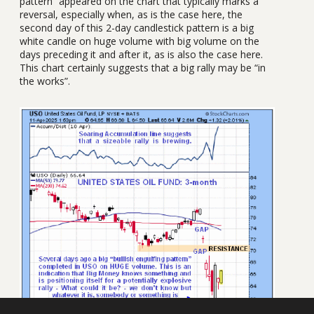
pattern” appeared on the chart that typically marks a
reversal, especially when, as is the case here, the
second day of this 2-day candlestick pattern is a big
white candle on huge volume with big volume on the
days preceding it and after it, as is also the case here.
This chart certainly suggests that a big rally may be “in
the works”.