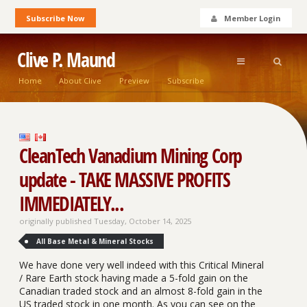
Subscribe Now
Member Login
Clive P. Maund
Home
About Clive
Preview
Subscribe
CleanTech Vanadium Mining Corp
update - TAKE MASSIVE PROFITS
IMMEDIATELY...
originally published Tuesday, October 14, 2025
All Base Metal & Mineral Stocks
We have done very well indeed with this Critical Mineral
/ Rare Earth stock having made a 5-fold gain on the
Canadian traded stock and an almost 8-fold gain in the
US traded stock in one month. As you can see on the