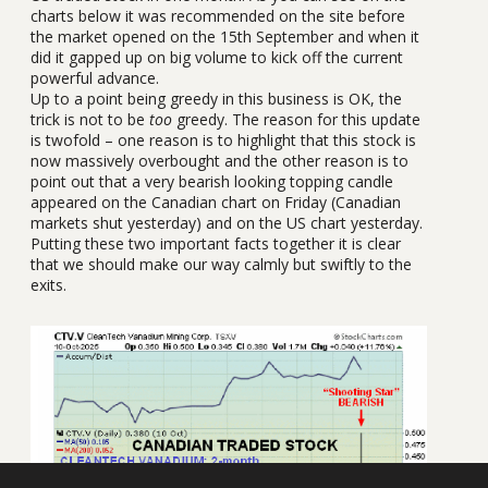
charts below it was recommended on the site before
the market opened on the 15th September and when it
did it gapped up on big volume to kick off the current
powerful advance.
Up to a point being greedy in this business is OK, the
trick is not to be
too
greedy. The reason for this update
is twofold – one reason is to highlight that this stock is
now massively overbought and the other reason is to
point out that a very bearish looking topping candle
appeared on the Canadian chart on Friday (Canadian
markets shut yesterday) and on the US chart yesterday.
Putting these two important facts together it is clear
that we should make our way calmly but swiftly to the
exits.