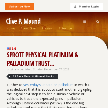
Subscribe Now
Member Login
Clive P. Maund
Home
About Clive
Preview
Subscribe
SPROTT PHYSICAL PLATINUM &
PALLADIUM TRUST...
originally published Sunday, December 07, 2025
All Base Metal & Mineral Stocks
Further to
yesterday’s update on palladium
in which it
was deduced that it is about to start another big upleg,
the logical next step is to find a suitable vehicle or
vehicles to trade the expected gains in palladium.
Although Sibayne-Stillwater (SBSW) is the one big
palladium producer in the US, its chart has nowhere