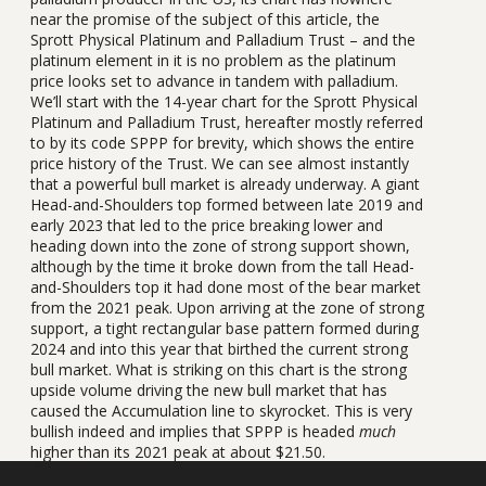
near the promise of the subject of this article, the
Sprott Physical Platinum and Palladium Trust – and the
platinum element in it is no problem as the platinum
price looks set to advance in tandem with palladium.
We’ll start with the 14-year chart for the Sprott Physical
Platinum and Palladium Trust, hereafter mostly referred
to by its code SPPP for brevity, which shows the entire
price history of the Trust. We can see almost instantly
that a powerful bull market is already underway. A giant
Head-and-Shoulders top formed between late 2019 and
early 2023 that led to the price breaking lower and
heading down into the zone of strong support shown,
although by the time it broke down from the tall Head-
and-Shoulders top it had done most of the bear market
from the 2021 peak. Upon arriving at the zone of strong
support, a tight rectangular base pattern formed during
2024 and into this year that birthed the current strong
bull market. What is striking on this chart is the strong
upside volume driving the new bull market that has
caused the Accumulation line to skyrocket. This is very
bullish indeed and implies that SPPP is headed
much
higher than its 2021 peak at about $21.50.