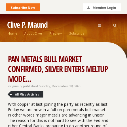
Subscribe Now
Member Login
Clive P. Maund
Home
About Clive
Preview
Subscribe
PAN METALS BULL MARKET
CONFIRMED, SILVER ENTERS MELTUP
MODE...
originally published Sunday, December 28, 2025
All Misc Articles
With copper at last joining the party as recently as last
Friday we are now in a full-on pan-metals bull market –
in other words major metals are advancing in unison.
The reason for this is not hard to see with the Fed and
other Central Banks preparing to do another round of