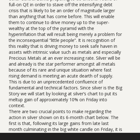
full-on QE in order to stave off the intensifying debt
crisis that is likely to be an order of magnitude larger
than anything that has come before. This will enable
them to continue to drive money up to the super-
wealthy at the top of the pyramid with the
hyperinflation that will result being merely a problem for
the inconsequential “little people”. It is recognition of
this reality that is driving money to seek safe haven in
assets with intrinsic value such as metals and especially
Precious Metals at an ever increasing rate. Silver will be
and already is the star performer amongst all metals
because of its rare and unique situation where fast
rising demand is meeting an acute dearth of supply.
This is due to an unprecedented confluence of
fundamental and technical factors. Since silver is the Big
Story we will start by looking at silver’s chart to put its
meltup gain of approximately 10% on Friday into
context.
There are two crucial points to make regarding the
action in silver shown on its 6-month chart below. The
first is that, following its large gains from late last
month culminating in the big white candle on Friday, it is
now massively overbought, being record overbought on