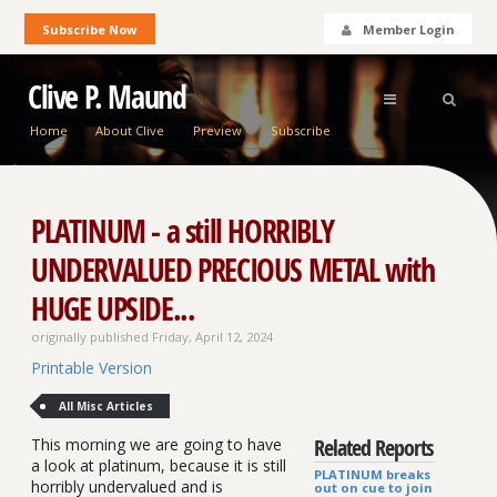
Subscribe Now
Member Login
Clive P. Maund
Home
About Clive
Preview
Subscribe
PLATINUM - a still HORRIBLY
UNDERVALUED PRECIOUS METAL with
HUGE UPSIDE...
originally published Friday, April 12, 2024
Printable Version
All Misc Articles
Related Reports
This morning we are going to have
a look at platinum, because it is still
PLATINUM breaks
horribly undervalued and is
out on cue to join