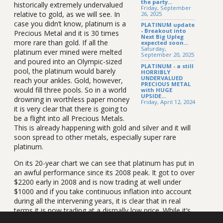
the party...
historically extremely undervalued
Friday, September
relative to gold, as we will see. In
26, 2025
case you didn’t know, platinum is a
PLATINUM update
- Breakout into
Precious Metal and it is 30 times
Next Big Upleg
more rare than gold. If all the
expected soon...
Saturday,
platinum ever mined were melted
September 20, 2025
and poured into an Olympic-sized
PLATINUM - a still
pool, the platinum would barely
HORRIBLY
UNDERVALUED
reach your ankles. Gold, however,
PRECIOUS METAL
would fill three pools. So in a world
with HUGE
UPSIDE...
drowning in worthless paper money
Friday, April 12, 2024
it is very clear that there is going to
be a flight into all Precious Metals.
This is already happening with gold and silver and it will
soon spread to other metals, especially super rare
platinum.
On its 20-year chart we can see that platinum has put in
an awful performance since its 2008 peak. It got to over
$2200 early in 2008 and is now trading at well under
$1000 and if you take continuous inflation into account
during all the intervening years, it is clear that in real
terms it is now trading at a dismally low price. While it’s
true that we have taken a freak peak at the top of a