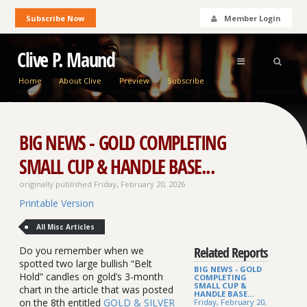
Subscribe Now
Member Login
Clive P. Maund
Home
About Clive
Preview
Subscribe
BIG NEWS - GOLD COMPLETING
SMALL CUP & HANDLE BASE...
originally published Friday, February 20, 2026
Printable Version
All Misc Articles
Related Reports
Do you remember when we
spotted two large bullish “Belt
BIG NEWS - GOLD
Hold” candles on gold’s 3-month
COMPLETING
SMALL CUP &
chart in the article that was posted
HANDLE BASE...
on the 8th entitled
GOLD & SILVER
Friday, February 20,