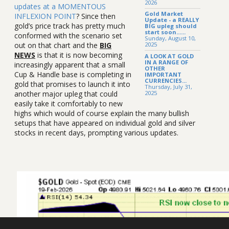
2026
updates at a MOMENTOUS
Gold Market
INFLEXION POINT
? Since then
Update - a REALLY
gold’s price track has pretty much
BIG upleg should
start soon......
conformed with the scenario set
Sunday, August 10,
out on that chart and the
BIG
2025
NEWS
is that it is now becoming
A LOOK AT GOLD
IN A RANGE OF
increasingly apparent that a small
OTHER
Cup & Handle base is completing in
IMPORTANT
CURRENCIES...
gold that promises to launch it into
Thursday, July 31,
2025
another major upleg that could
easily take it comfortably to new
highs which would of course explain the many bullish
setups that have appeared on individual gold and silver
stocks in recent days, prompting various updates.